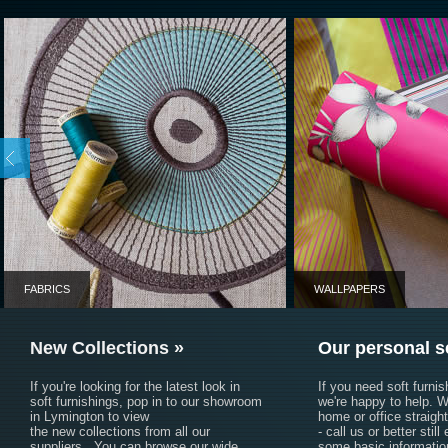
Fabrics
You are welcome to 
fabric order.
Click here to view a 
FABRICS
WALLPAPERS
New Collections »
Our personal s
If you're looking for the latest look in
If you need soft furni
soft furnishings, pop in to our showroom
we're happy to help. W
in Lymington to view
home or office straigh
the new collections from all our
- call us or better still
suppliers. You can browse our wide
some basic informatio