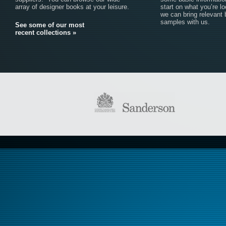
array of designer books at your leisure.
start on what you’re lo
we can bring relevant
samples with us.
See some of our most
recent collections »